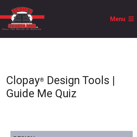
Menu
Clopay
Design Tools |
®
Guide Me Quiz