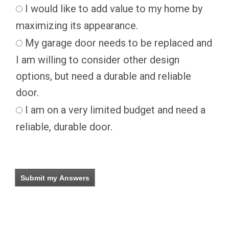
I would like to add value to my home by
maximizing its appearance.
My garage door needs to be replaced and
I am willing to consider other design
options, but need a durable and reliable
door.
I am on a very limited budget and need a
reliable, durable door.