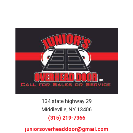
134 state highway 29
Middleville, NY 13406
(315) 219-7366
juniorsoverheaddoor@gmail.com