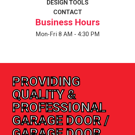
DESIGN TOOLS
CONTACT
Business Hours
Mon-Fri 8 AM - 4:30 PM
PROVIDING
QUALITY &
PROFESSIONAL
GARAGE DOOR /
GARAGE DOOR