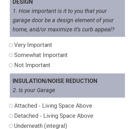
DESIGN
1. How important is it to you that your
garage door be a design element of your
home, and/or maximize it’s curb appeal?
Very Important
Somewhat Important
Not Important
INSULATION/NOISE REDUCTION
2. Is your Garage
Attached - Living Space Above
Detached - Living Space Above
Underneath (integral)