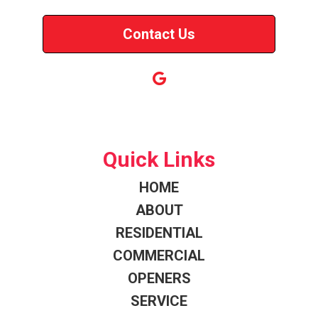
Contact Us
Quick Links
HOME
ABOUT
RESIDENTIAL
COMMERCIAL
OPENERS
SERVICE