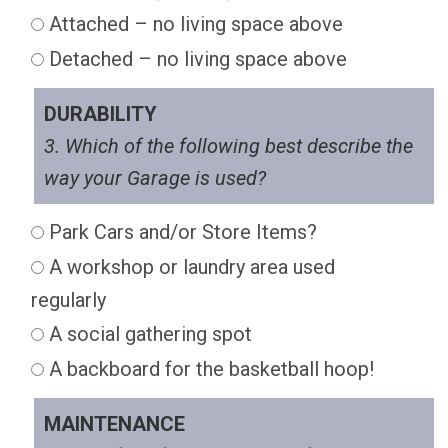
Attached – no living space above
Detached – no living space above
DURABILITY
3. Which of the following best describe the
way your Garage is used?
Park Cars and/or Store Items?
A workshop or laundry area used
regularly
A social gathering spot
A backboard for the basketball hoop!
MAINTENANCE