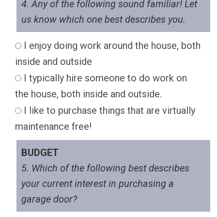
4. Any of the following sound familiar! Let
us know which one best describes you.
I enjoy doing work around the house, both
inside and outside
I typically hire someone to do work on
the house, both inside and outside.
I like to purchase things that are virtually
maintenance free!
BUDGET
5. Which of the following best describes
your current interest in purchasing a
garage door?