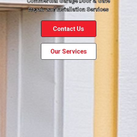
Commercial Garage Door & Gate
Repair and Installation Services
Contact Us
Our Services