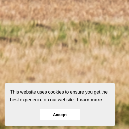
This website uses cookies to ensure you get the
best experience on our website.
Learn more
Accept