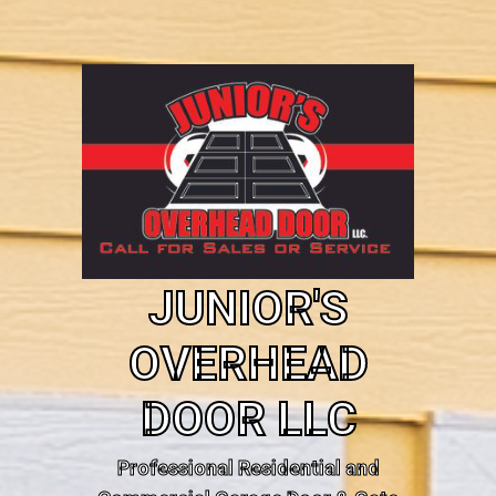
JUNIOR'S
OVERHEAD
DOOR LLC
Professional Residential and