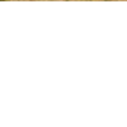
JUNIOR'S
OVERHEAD DOOR
LLC GARAGE DOOR
EXPERTS