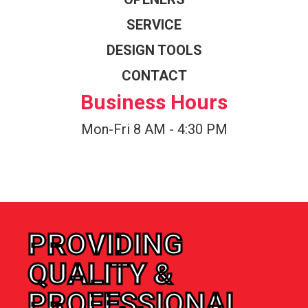
SERVICE
DESIGN TOOLS
CONTACT
Business Hours
Mon-Fri 8 AM - 4:30 PM
PROVIDING
QUALITY &
PROFESSIONAL