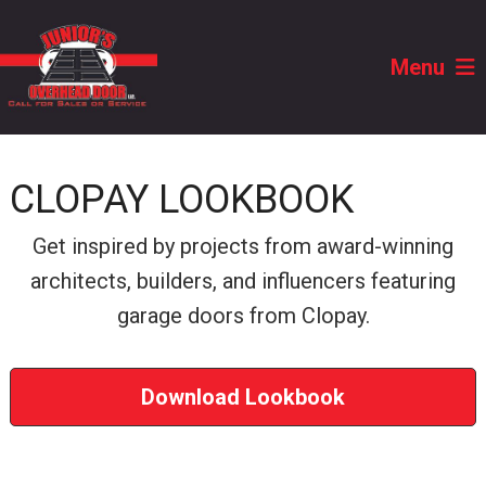
Menu
CLOPAY LOOKBOOK
Get inspired by projects from award-winning
architects, builders, and influencers featuring
garage doors from Clopay.
Download Lookbook