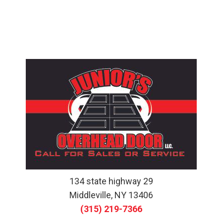
134 state highway 29
Middleville, NY 13406
(315) 219-7366