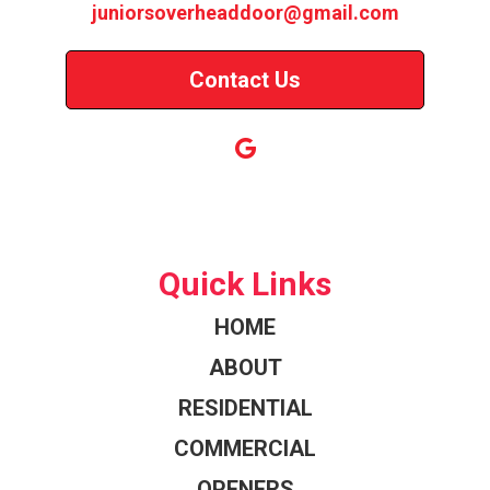
juniorsoverheaddoor@gmail.com
Contact Us
Quick Links
HOME
ABOUT
RESIDENTIAL
COMMERCIAL
OPENERS